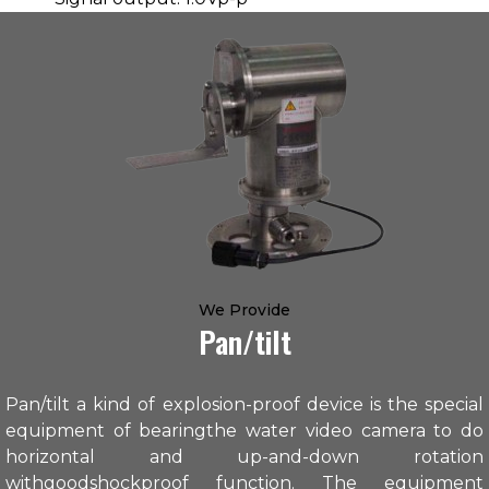
We Provide
Pan/tilt
Pan/tilt a kind of explosion-proof device is the special
equipment of bearingthe water video camera to do
horizontal and up-and-down rotation
withgoodshockproof function. The equipment