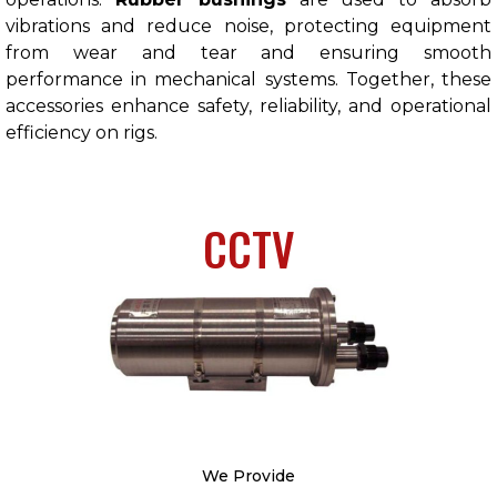
vibrations and reduce noise, protecting equipment
from wear and tear and ensuring smooth
performance in mechanical systems. Together, these
accessories enhance safety, reliability, and operational
efficiency on rigs.
CCTV
We Provide