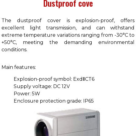
Dustproof cove
The dustproof cover is explosion-proof, offers
excellent light transmission, and can withstand
extreme temperature variations ranging from -30°C to
+50°C, meeting the demanding environmental
conditions.
Main features:
Explosion-proof symbol: ExdⅡCT6
Supply voltage: DC 12V
Power: 5W
Enclosure protection grade: IP65