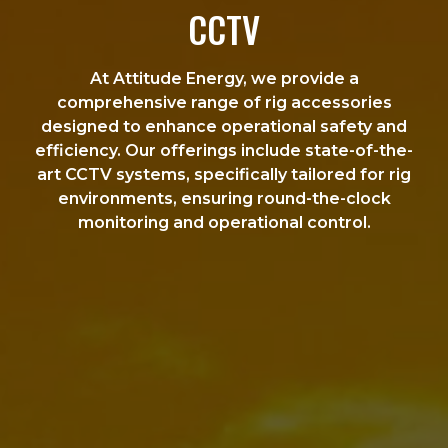
CCTV
At Attitude Energy, we provide a
comprehensive range of rig accessories
designed to enhance operational safety and
efficiency. Our offerings include state-of-the-
art CCTV systems, specifically tailored for rig
environments, ensuring round-the-clock
monitoring and operational control.