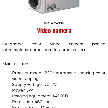
We Provide
Video camera
integrated color video camera (sealed
intheexplosion-proof and dustproof cover)
Main features:
Product model: 220× automatic zooming color
video tapping
Supply voltage: DC 12V
Power: 5W
Imaging equipment: 1/4″ CCD
Resolution: 480 lines
Signal output: 1.0Vp-p