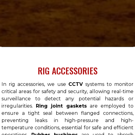
RIG ACCESSORIES
In rig accessories, we use
CCTV
systems to monitor
critical areas for safety and security, allowing real-time
surveillance to detect any potential hazards or
irregularities.
Ring joint gaskets
are employed to
ensure a tight seal between flanged connections,
preventing leaks in high-pressure and high-
temperature conditions, essential for safe and efficient
operations.
Rubber bushings
are used to absorb