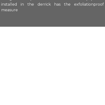
installed in the derrick has the exfoliationproof
measure
Main features:
Explosion-proof symbol: ExdⅡCT6
Up and down motion: ±45° (±2°)
Horizontal motion: 0° to 270° (±5°)
Up and down speed: 3.5°/s (±0.5°/s)
Horizontal speed: 3.5°/s (±0.5°/s)
Load capacity: 25kg
Supply voltage: AC 24V
Power: 24W
Enclosure protection grade: IP65