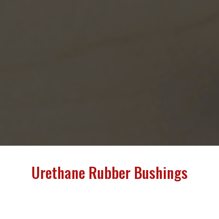
Urethane Rubber Bushings