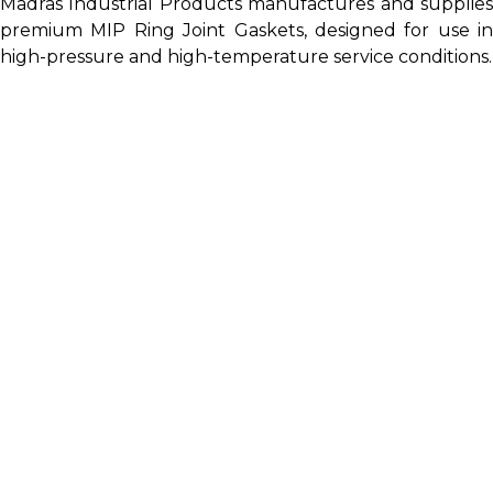
Madras Industrial Products manufactures and supplies
premium MIP Ring Joint Gaskets, designed for use in
high-pressure and high-temperature service conditions.
A Ring Gasket, or Ring Type Joint (RTJ) Gasket, is a
highly effective sealing solution designed to prevent