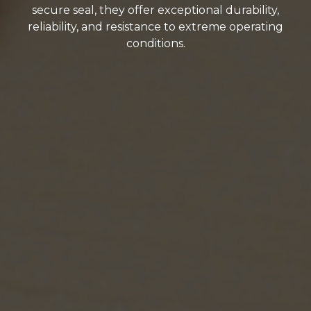
secure seal, they offer exceptional durability,
reliability, and resistance to extreme operating
conditions.