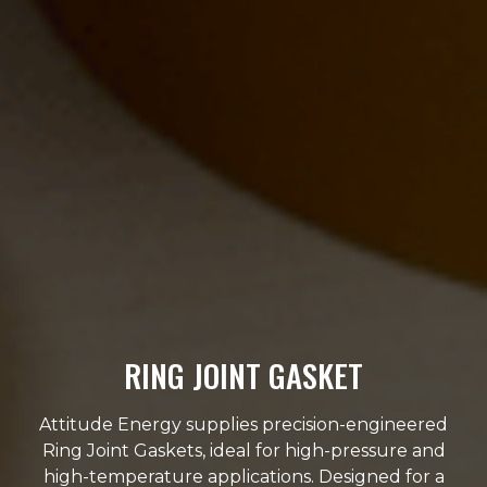
RING JOINT GASKET
Attitude Energy supplies precision-engineered
Ring Joint Gaskets, ideal for high-pressure and
high-temperature applications. Designed for a